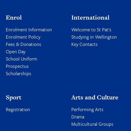
Enrol
International
Enrolment Information
Welcome to St Pat's
Enrolment Policy
Studying in Wellington
Fees & Donations
Key Contacts
Open Day
School Uniform
Prospectus
Scholarships
Sport
Arts and Culture
Registration
Performing Arts
Drama
Multicultural Groups