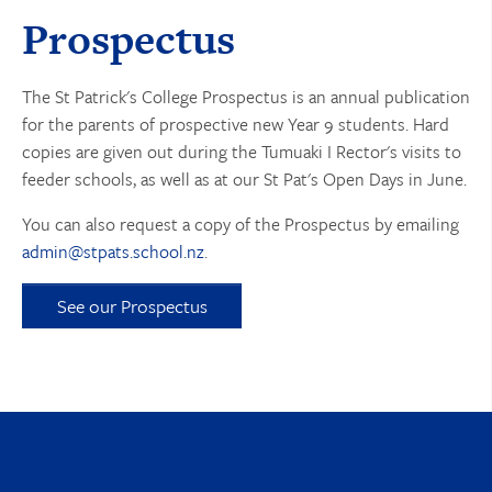
Prospectus
The St Patrick's College Prospectus is an annual publication
for the parents of prospective new Year 9 students. Hard
copies are given out during the Tumuaki I Rector's visits to
feeder schools, as well as at our St Pat's Open Days in June.
You can also request a copy of the Prospectus by emailing
admin@stpats.school.nz
.
See our Prospectus