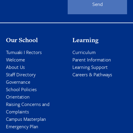
Send
Our School
Learning
Tumuaki I Rectors
Curriculum
Welcome
Parent Information
About Us
Learning Support
Staff Directory
Careers & Pathways
Governance
School Policies
Orientation
Raising Concerns and
Complaints
Campus Masterplan
Emergency Plan