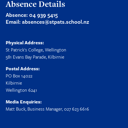
Absence Details
Absence:
04 939 5415
Email:
absences@stpats.school.nz
Physical Address:
St Patrick's College, Wellington
581 Evans Bay Parade, Kilbirnie
Postal Address:
PO Box 14022
Kilbirnie
Wellington 6241
Media Enquiries:
Matt Buck, Business Manager, 027 623 6616