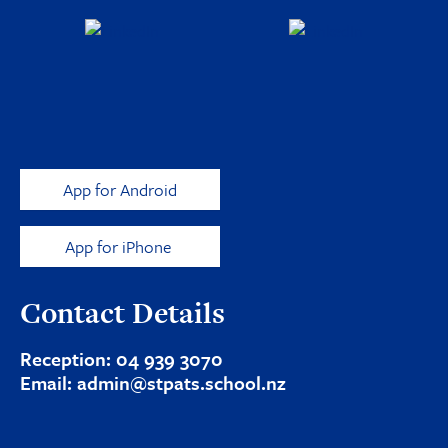
App for Android
App for iPhone
Contact Details
Reception:
04 939 3070
Email:
admin@stpats.school.nz