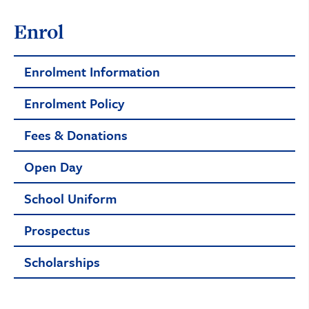
Enrol
Enrolment Information
Enrolment Policy
Fees & Donations
Open Day
School Uniform
Prospectus
Scholarships