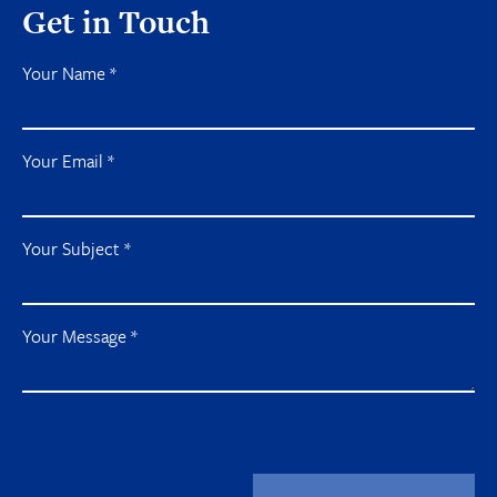
Get in Touch
Your Name
*
Your Email
*
Your Subject
*
Your Message
*