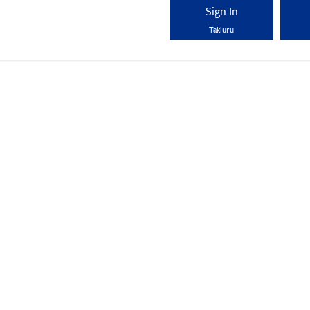
Sign In
Takiuru