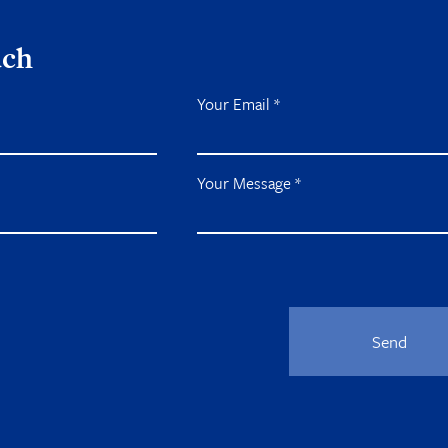
uch
Your Email
*
Your Message
*
Send