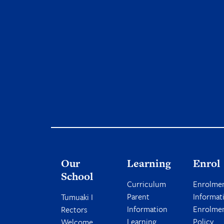
Our
Learning
Enrol
School
Curriculum
Enrolme
Parent
Informat
Tumuaki I
Information
Enrolme
Rectors
Learning
Policy
Welcome