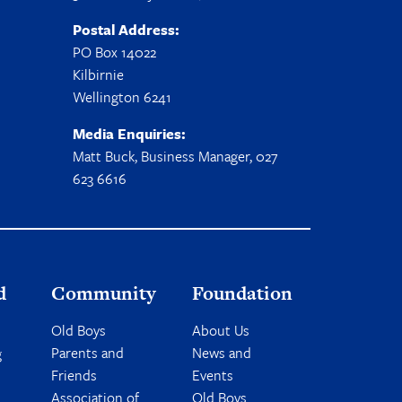
Postal Address:
PO Box 14022
Kilbirnie
Wellington 6241
Media Enquiries:
Matt Buck, Business Manager, 027
623 6616
d
Community
Foundation
Old Boys
About Us
Parents and
News and
g
Friends
Events
Association of
Old Boys