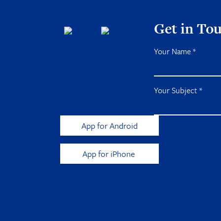
Get in To
Your Name
*
Your Subject
*
App for Android
App for iPhone