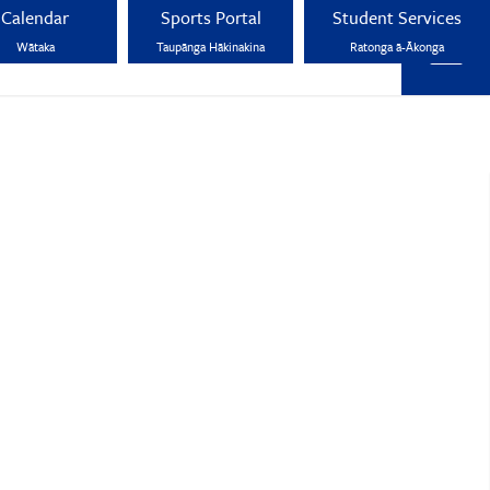
Calendar
Sports Portal
Student Services
Wātaka
Taupānga Hākinakina
Ratonga ā-Ākonga