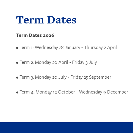
Term Dates
Term Dates 2026
• Term 1: Wednesday 28 January - Thursday 2 April
• Term 2: Monday 20 April - Friday 3 July
• Term 3: Monday 20 July - Friday 25 September
• Term 4: Monday 12 October - Wednesday 9 December