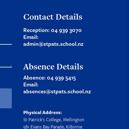
Contact Details
Reception:
04 939 3070
Email:
admin@stpats.school.nz
Absence Details
Absence:
04 939 5415
Email:
absences@stpats.school.nz
Physical Address:
St Patrick's College, Wellington
581 Evans Bay Parade, Kilbirnie