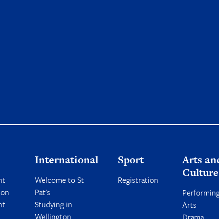
International
Sport
Arts an
Culture
nt
Welcome to St
Registration
ion
Pat's
Performin
nt
Studying in
Arts
Wellington
Drama