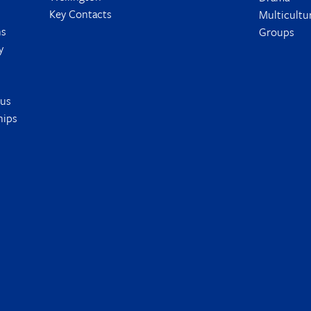
Key Contacts
Multicultu
ns
Groups
y
tus
hips