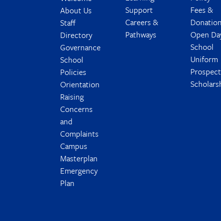
Support
Fees &
About Us
Careers &
Donatio
Staff
Pathways
Open Da
Directory
School
Governance
Uniform
School
Prospec
Policies
Scholars
Orientation
Raising
Concerns
and
Complaints
Campus
Masterplan
Emergency
Plan