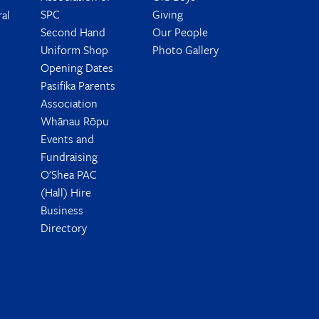
SPC
Giving
ral
Second Hand
Our People
Uniform Shop
Photo Gallery
Opening Dates
Pasifika Parents
Association
Whānau Rōpu
Events and
Fundraising
O'Shea PAC
(Hall) Hire
Business
Directory