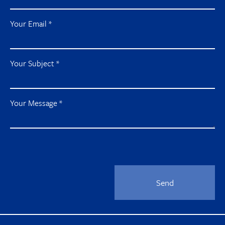
Your Email
*
Your Subject
*
Your Message
*
Send