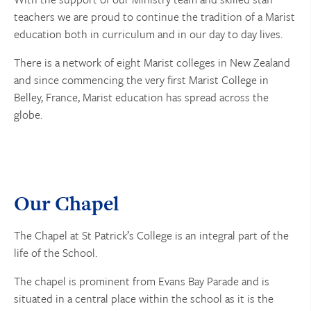
teachers we are proud to continue the tradition of a Marist
education both in curriculum and in our day to day lives.
There is a network of eight Marist colleges in New Zealand
and since commencing the very first Marist College in
Belley, France, Marist education has spread across the
globe.
Our Chapel
The Chapel at St Patrick’s College is an integral part of the
life of the School.
The chapel is prominent from Evans Bay Parade and is
situated in a central place within the school as it is the