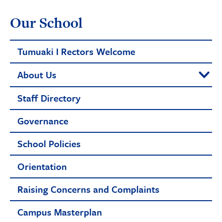
Our School
Tumuaki I Rectors Welcome
About Us
Staff Directory
Governance
School Policies
Orientation
Raising Concerns and Complaints
Campus Masterplan