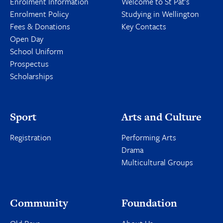
Enrolment Information
Welcome to St Pat's
Enrolment Policy
Studying in Wellington
Fees & Donations
Key Contacts
Open Day
School Uniform
Prospectus
Scholarships
Sport
Arts and Culture
Registration
Performing Arts
Drama
Multicultural Groups
Community
Foundation