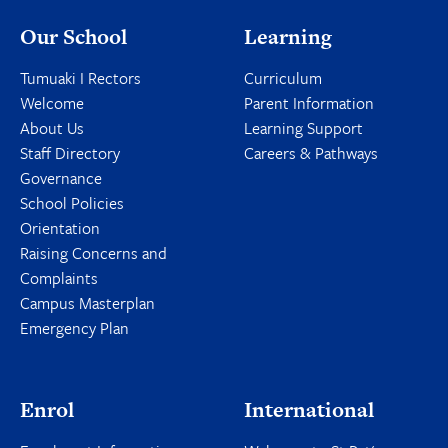
Our School
Learning
Tumuaki I Rectors
Curriculum
Welcome
Parent Information
About Us
Learning Support
Staff Directory
Careers & Pathways
Governance
School Policies
Orientation
Raising Concerns and
Complaints
Campus Masterplan
Emergency Plan
Enrol
International