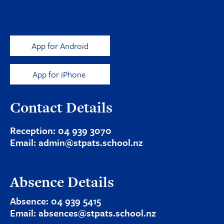
App for Android
App for iPhone
Contact Details
Reception:
04 939 3070
Email:
admin@stpats.school.nz
Absence Details
Absence:
04 939 5415
Email:
absences@stpats.school.nz