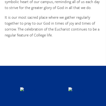
symbolic heart of our campus, reminding all of us each day
to strive for the greater glory of God in all that we do.
It is our most sacred place where we gather regularly
together to pray to our God in times of joy and times of
sorrow. The celebration of the Eucharist continues to be a
regular feature of College life.