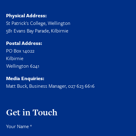
Physical Address:
St Patrick's College, Wellington
581 Evans Bay Parade, Kilbirnie
Postal Address:
PO Box 14022
Kilbirnie
Wellington 6241
Media Enquiries:
Matt Buck, Business Manager, 027 623 6616
Get in Touch
Your Name
*