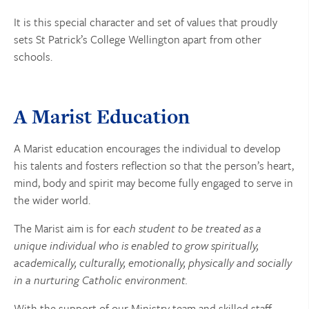
It is this special character and set of values that proudly
sets St Patrick’s College Wellington apart from other
schools.
A Marist Education
A Marist education encourages the individual to develop
his talents and fosters reflection so that the person’s heart,
mind, body and spirit may become fully engaged to serve in
the wider world.
The Marist aim is for
each student to be treated as a
unique individual who is enabled to grow spiritually,
academically, culturally, emotionally, physically and socially
in a nurturing Catholic environment.
With the support of our Ministry team and skilled staff