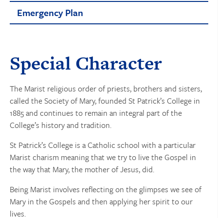
Emergency Plan
Special Character
The Marist religious order of priests, brothers and sisters,
called the Society of Mary, founded St Patrick’s College in
1885 and continues to remain an integral part of the
College’s history and tradition.
St Patrick’s College is a Catholic school with a particular
Marist charism meaning that we try to live the Gospel in
the way that Mary, the mother of Jesus, did.
Being Marist involves reflecting on the glimpses we see of
Mary in the Gospels and then applying her spirit to our
lives.