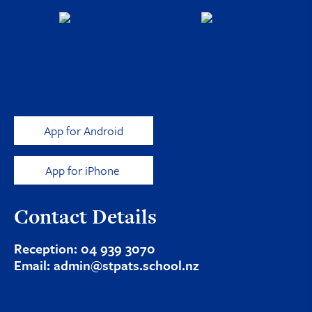
App for Android
App for iPhone
Contact Details
Reception:
04 939 3070
Email:
admin@stpats.school.nz