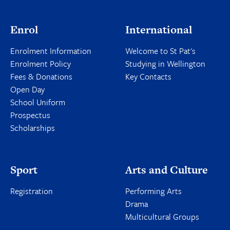
Enrol
International
Enrolment Information
Welcome to St Pat's
Enrolment Policy
Studying in Wellington
Fees & Donations
Key Contacts
Open Day
School Uniform
Prospectus
Scholarships
Sport
Arts and Culture
Registration
Performing Arts
Drama
Multicultural Groups