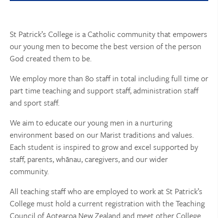
St Patrick’s College is a Catholic community that empowers
our young men to become the best version of the person
God created them to be.
We employ more than 80 staff in total including full time or
part time teaching and support staff, administration staff
and sport staff.
We aim to educate our young men in a nurturing
environment based on our Marist traditions and values.
Each student is inspired to grow and excel supported by
staff, parents, whānau, caregivers, and our wider
community.
All teaching staff who are employed to work at St Patrick’s
College must hold a current registration with the Teaching
Council of Aotearoa New Zealand and meet other College