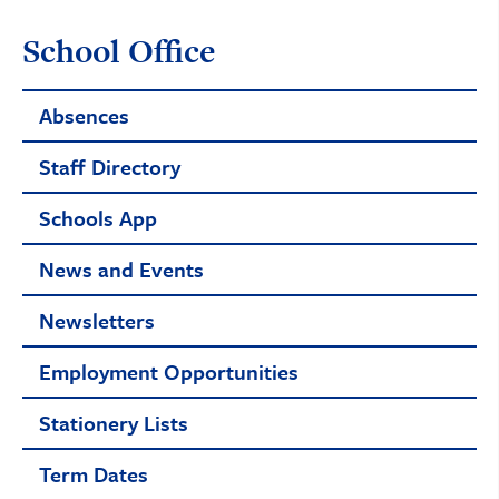
School Office
Absences
Staff Directory
Schools App
News and Events
Newsletters
Employment Opportunities
Stationery Lists
Term Dates