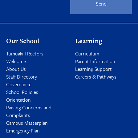
Send
Our School
Learning
Tumuaki I Rectors
Curriculum
Welcome
Parent Information
About Us
Learning Support
Staff Directory
Careers & Pathways
Governance
School Policies
Orientation
Raising Concerns and
Complaints
Campus Masterplan
Emergency Plan