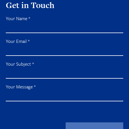
Get in Touch
Your Name
*
Your Email
*
Your Subject
*
Your Message
*