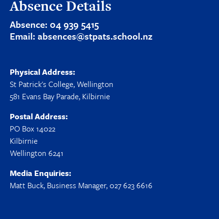
Absence Details
Absence:
04 939 5415
Email:
absences@stpats.school.nz
Physical Address:
St Patrick's College, Wellington
581 Evans Bay Parade, Kilbirnie
Postal Address:
PO Box 14022
Kilbirnie
Wellington 6241
Media Enquiries:
Matt Buck, Business Manager, 027 623 6616