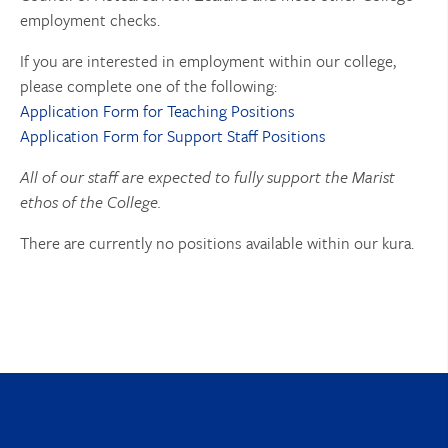
employment checks.
If you are interested in employment within our college,
please complete one of the following:
Application Form for Teaching Positions
Application Form for Support Staff Positions
All of our staff are expected to fully support the Marist
ethos of the College.
There are currently no positions available within our kura.