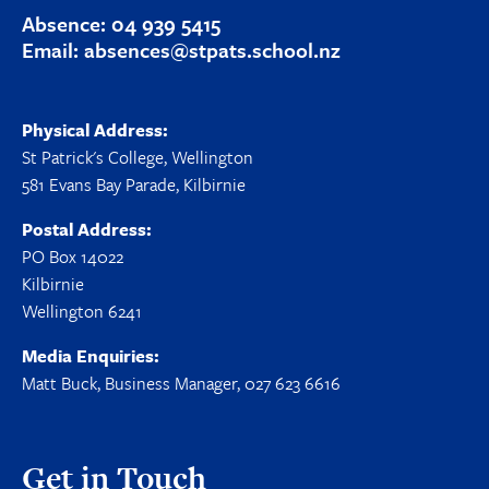
Absence:
04 939 5415
Email:
absences@stpats.school.nz
Physical Address:
St Patrick's College, Wellington
581 Evans Bay Parade, Kilbirnie
Postal Address:
PO Box 14022
Kilbirnie
Wellington 6241
Media Enquiries:
Matt Buck, Business Manager, 027 623 6616
Get in Touch