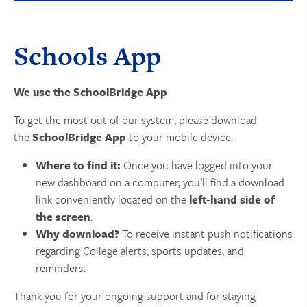
Schools App
We use the SchoolBridge App
To get the most out of our system, please download
the
SchoolBridge App
to your mobile device.
Where to find it:
Once you have logged into your
new dashboard on a computer, you’ll find a download
link conveniently located on the
left-hand side of
the screen
.
Why download?
To receive instant push notifications
regarding College alerts, sports updates, and
reminders.
Thank you for your ongoing support and for staying