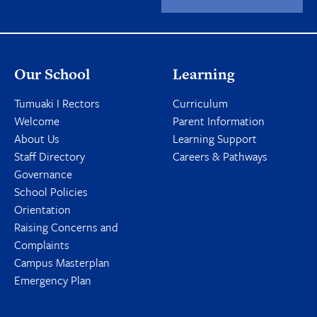
Our School
Learning
Tumuaki I Rectors
Curriculum
Welcome
Parent Information
About Us
Learning Support
Staff Directory
Careers & Pathways
Governance
School Policies
Orientation
Raising Concerns and
Complaints
Campus Masterplan
Emergency Plan