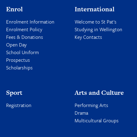
Enrol
International
Enrolment Information
Welcome to St Pat's
Enrolment Policy
Studying in Wellington
Fees & Donations
Key Contacts
Open Day
School Uniform
Prospectus
Scholarships
Sport
Arts and Culture
Registration
Performing Arts
Drama
Multicultural Groups