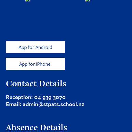
App for Android
App for iPhone
Contact Details
Reception:
04 939 3070
Email:
admin@stpats.school.nz
Absence Details