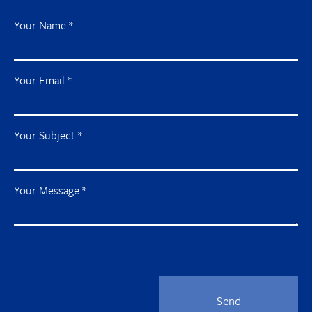
Your Name
*
Your Email
*
Your Subject
*
Your Message
*
Send