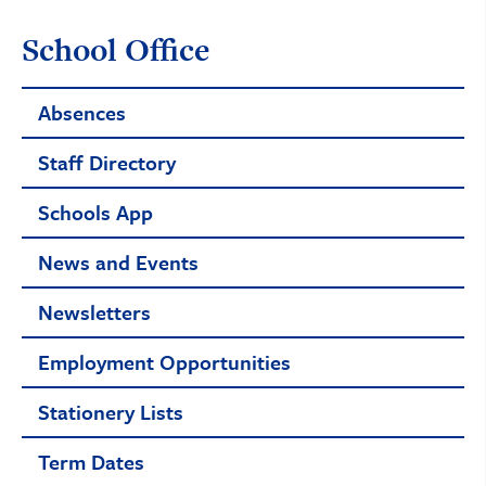
School Office
Absences
Staff Directory
Schools App
News and Events
Newsletters
Employment Opportunities
Stationery Lists
Term Dates