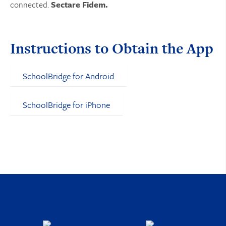
connected.
Sectare Fidem.
Instructions to Obtain the App
SchoolBridge for Android
SchoolBridge for iPhone